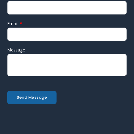
Email
Message
Send Message