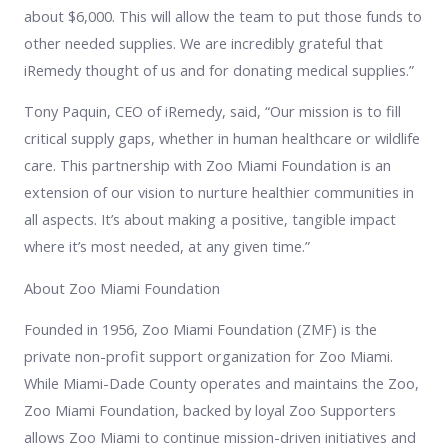
about $6,000. This will allow the team to put those funds to
other needed supplies. We are incredibly grateful that
iRemedy thought of us and for donating medical supplies.”
Tony Paquin, CEO of iRemedy, said, “Our mission is to fill
critical supply gaps, whether in human healthcare or wildlife
care. This partnership with Zoo Miami Foundation is an
extension of our vision to nurture healthier communities in
all aspects. It’s about making a positive, tangible impact
where it’s most needed, at any given time.”
About Zoo Miami Foundation
Founded in 1956, Zoo Miami Foundation (ZMF) is the
private non-profit support organization for Zoo Miami.
While Miami-Dade County operates and maintains the Zoo,
Zoo Miami Foundation, backed by loyal Zoo Supporters
allows Zoo Miami to continue mission-driven initiatives and