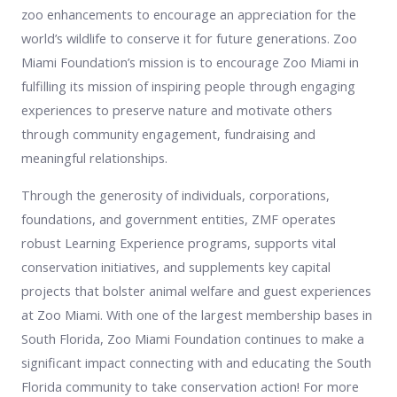
zoo enhancements to encourage an appreciation for the
world’s wildlife to conserve it for future generations. Zoo
Miami Foundation’s mission is to encourage Zoo Miami in
fulfilling its mission of inspiring people through engaging
experiences to preserve nature and motivate others
through community engagement, fundraising and
meaningful relationships.
Through the generosity of individuals, corporations,
foundations, and government entities, ZMF operates
robust Learning Experience programs, supports vital
conservation initiatives, and supplements key capital
projects that bolster animal welfare and guest experiences
at Zoo Miami. With one of the largest membership bases in
South Florida, Zoo Miami Foundation continues to make a
significant impact connecting with and educating the South
Florida community to take conservation action! For more