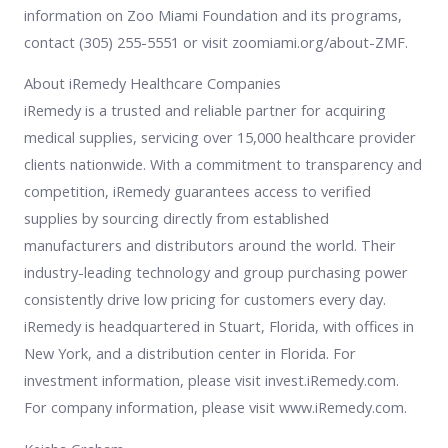
information on Zoo Miami Foundation and its programs,
contact (305) 255-5551 or visit zoomiami.org/about-ZMF.
About iRemedy Healthcare Companies
iRemedy is a trusted and reliable partner for acquiring
medical supplies, servicing over 15,000 healthcare provider
clients nationwide. With a commitment to transparency and
competition, iRemedy guarantees access to verified
supplies by sourcing directly from established
manufacturers and distributors around the world. Their
industry-leading technology and group purchasing power
consistently drive low pricing for customers every day.
iRemedy is headquartered in Stuart, Florida, with offices in
New York, and a distribution center in Florida. For
investment information, please visit invest.iRemedy.com.
For company information, please visit www.iRemedy.com.