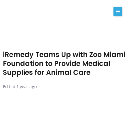
Skip
to
content
About Us
Why iRemedy
iRemedy Teams Up with Zoo Miami
NABP
Foundation to Provide Medical
Supplies for Animal Care
Our Values
Licensing
Edited 1 year ago
Contact
Shop Now