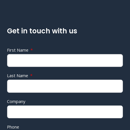
Get in touch with us
First Name
Last Name
Company
Phone