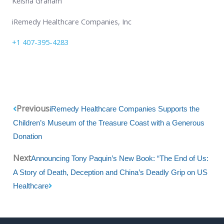
Keisha Graham
iRemedy Healthcare Companies, Inc
+1 407-395-4283
Prev
Next
Previous
iRemedy Healthcare Companies Supports the
Children’s Museum of the Treasure Coast with a Generous
Donation
Next
Announcing Tony Paquin’s New Book: “The End of Us:
A Story of Death, Deception and China’s Deadly Grip on US
Healthcare