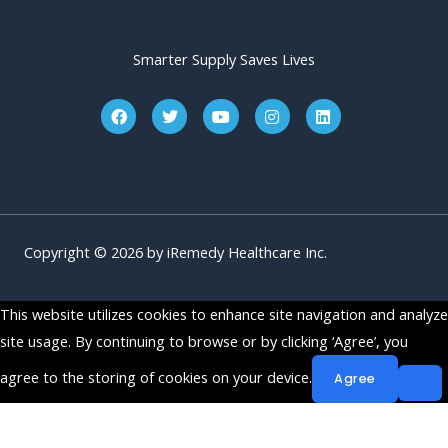
Smarter Supply Saves Lives
F
T
Y
I
L
a
w
o
n
i
c
i
u
s
n
e
t
t
t
k
b
t
u
a
e
o
e
b
g
d
o
r
e
r
i
k
a
n
m
Copyright © 2026 by iRemedy Healthcare Inc.
This website utilizes cookies to enhance site navigation and analyze
site usage. By continuing to browse or by clicking ‘Agree’, you
agree to the storing of cookies on your device.
Agree