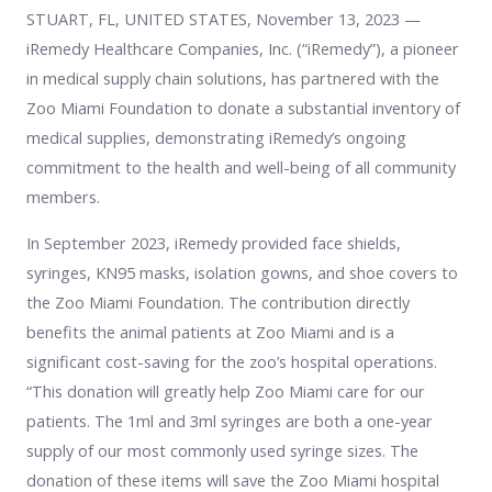
STUART, FL, UNITED STATES, November 13, 2023 —
iRemedy Healthcare Companies, Inc. (“iRemedy”), a pioneer
in medical supply chain solutions, has partnered with the
Zoo Miami Foundation to donate a substantial inventory of
medical supplies, demonstrating iRemedy’s ongoing
commitment to the health and well-being of all community
members.
In September 2023, iRemedy provided face shields,
syringes, KN95 masks, isolation gowns, and shoe covers to
the Zoo Miami Foundation. The contribution directly
benefits the animal patients at Zoo Miami and is a
significant cost-saving for the zoo’s hospital operations.
“This donation will greatly help Zoo Miami care for our
patients. The 1ml and 3ml syringes are both a one-year
supply of our most commonly used syringe sizes. The
donation of these items will save the Zoo Miami hospital