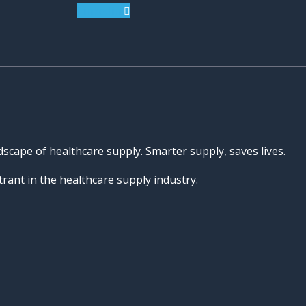
Linkedin
dscape of healthcare supply. Smarter supply, saves lives.
rant in the healthcare supply industry.