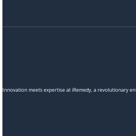
Innovation meets expertise at iRemedy, a revolutionary ent