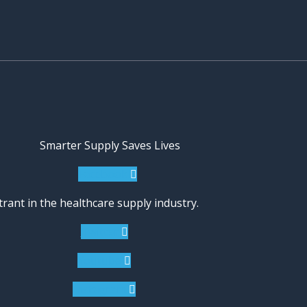
Smarter Supply Saves Lives
Facebook
rant in the healthcare supply industry.
Twitter
Youtube
Instagram