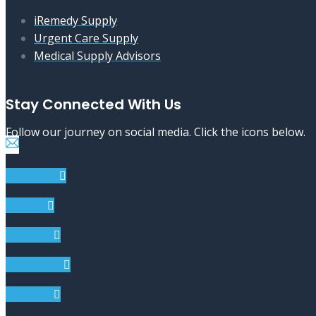
iRemedy Supply
Urgent Care Supply
Medical Supply Advisors
Stay Connected With Us
Follow our journey on social media. Click the icons below.
Facebook
Twitter
Youtube
Instagram
Linkedin