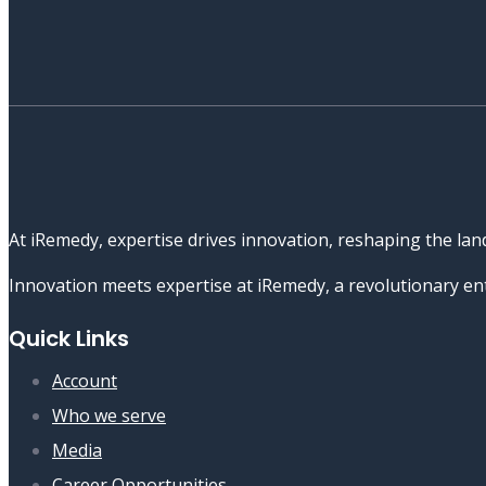
At iRemedy, expertise drives innovation, reshaping the lan
Innovation meets expertise at iRemedy, a revolutionary ent
Quick Links
Account
Who we serve
Media
Career Opportunities