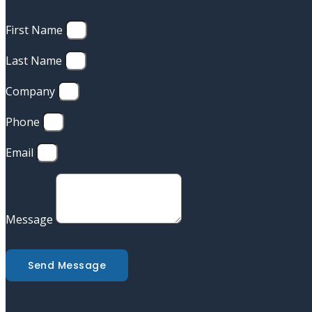
First Name
Last Name
Company
Phone
Email
Message
Send Message