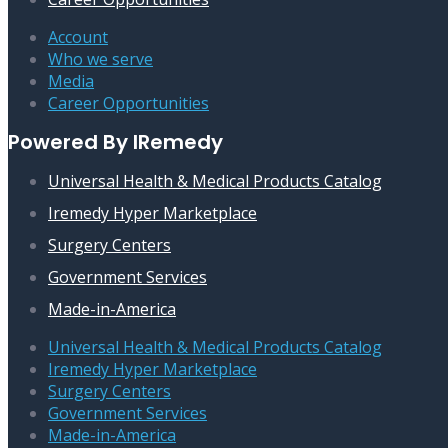
Account
Who we serve
Media
Career Opportunities
Powered By IRemedy
Universal Health & Medical Products Catalog
Iremedy Hyper Marketplace
Surgery Centers
Government Services
Made-in-America
Universal Health & Medical Products Catalog
Iremedy Hyper Marketplace
Surgery Centers
Government Services
Made-in-America