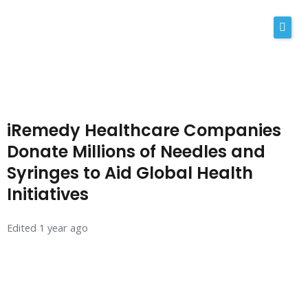
Skip
to
content
About Us
Why iRemedy
iRemedy Healthcare Companies
NABP
Donate Millions of Needles and
Syringes to Aid Global Health
Our Values
Initiatives
Licensing
Edited 1 year ago
Contact
Shop Now