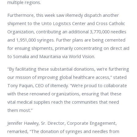
multiple regions.
Furthermore, this week saw iRemedy dispatch another
shipment to the Unto Logistics Center and Cross Catholic
Organization, contributing an additional 3,770,000 needles
and 1,951,000 syringes. Further plans are being cemented
for ensuing shipments, primarily concentrating on direct aid
to Somalia and Mauritania via World Vision.
“By facilitating these substantial donations, we’re furthering
our mission of improving global healthcare access,” stated
Tony Paquin, CEO of iRemedy. “We’re proud to collaborate
with these renowned organizations, ensuring that these
vital medical supplies reach the communities that need
them most.”
Jennifer Hawley, Sr. Director, Corporate Engagement,
remarked, “The donation of syringes and needles from