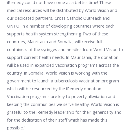
iRemedy could not have come at a better time! These
medical resources will be distributed by World Vision and
our dedicated partners, Cross Catholic Outreach and
UNTO, in a number of developing countries where each
supports health system strengthening Two of these
countries, Mauritania and Somalia, will receive full
containers of the syringes and needles from World Vision to
support current health needs. In Mauritania, the donation
will be used in expanded vaccination programs across the
country. In Somalia, World Vision is working with the
government to launch a tuberculosis vaccination program
which will be resourced by the iRemedy donation.
Vaccination programs are key to poverty alleviation and
keeping the communities we serve healthy. World Vision is
grateful to the iRemedy leadership for their generosity and
for the dedication of their staff which has made this
possible.”