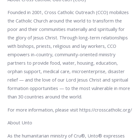
Founded in 2001, Cross Catholic Outreach (CCO) mobilizes
the Catholic Church around the world to transform the
poor and their communities materially and spiritually for
the glory of Jesus Christ. Through long-term relationships
with bishops, priests, religious and lay workers, CCO
empowers in-country, community-oriented ministry
partners to provide food, water, housing, education,
orphan support, medical care, microenterprise, disaster
relief — and the love of our Lord Jesus Christ and spiritual
formation opportunities — to the most vulnerable in more
than 30 countries around the world.
For more information, please visit https://crosscatholic.org/
About Unto
As the humanitarian ministry of Cru®, Unto® expresses