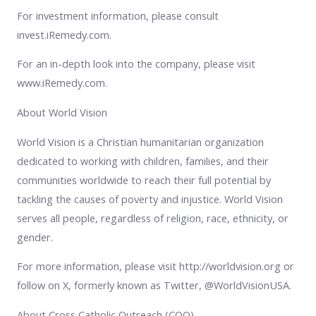
For investment information, please consult
invest.iRemedy.com.
For an in-depth look into the company, please visit
www.iRemedy.com.
About World Vision
World Vision is a Christian humanitarian organization
dedicated to working with children, families, and their
communities worldwide to reach their full potential by
tackling the causes of poverty and injustice. World Vision
serves all people, regardless of religion, race, ethnicity, or
gender.
For more information, please visit http://worldvision.org or
follow on X, formerly known as Twitter, @WorldVisionUSA.
About Cross Catholic Outreach (COO)