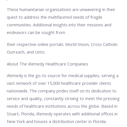
These humanitarian organizations are unwavering in their
quest to address the multifaceted needs of fragile
communities. Additional insights into their missions and
endeavors can be sought from
their respective online portals: World Vision, Cross Catholic
Outreach, and Unto.
About The iRemedy Healthcare Companies
iRemedy is the go-to source for medical supplies, serving a
vast network of over 15,000 healthcare provider clients
nationwide. The company prides itself on its dedication to
service and quality, constantly striving to meet the pressing
needs of healthcare institutions across the globe. Based in
Stuart, Florida, iRemedy operates with additional offices in
New York and houses a distribution center in Florida.