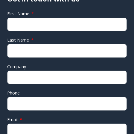
First Name
Last Name
Company
Phone
Email