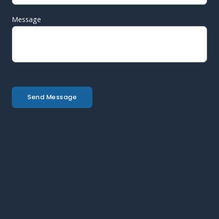
Message
Send Message