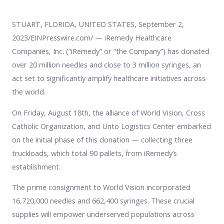
STUART, FLORIDA, UNITED STATES, September 2,
2023/EINPresswire.com/ — iRemedy Healthcare
Companies, Inc. (“iRemedy” or “the Company”) has donated
over 20 million needles and close to 3 million syringes, an
act set to significantly amplify healthcare initiatives across
the world.
On Friday, August 18th, the alliance of World Vision, Cross
Catholic Organization, and Unto Logistics Center embarked
on the initial phase of this donation — collecting three
truckloads, which total 90 pallets, from iRemedy’s
establishment.
The prime consignment to World Vision incorporated
16,720,000 needles and 662,400 syringes. These crucial
supplies will empower underserved populations across