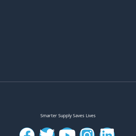
Smarter Supply Saves Lives
F
T
Y
I
L