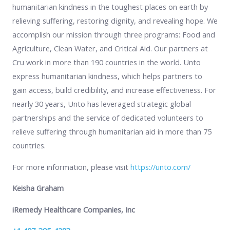
humanitarian kindness in the toughest places on earth by
relieving suffering, restoring dignity, and revealing hope. We
accomplish our mission through three programs: Food and
Agriculture, Clean Water, and Critical Aid. Our partners at
Cru work in more than 190 countries in the world. Unto
express humanitarian kindness, which helps partners to
gain access, build credibility, and increase effectiveness. For
nearly 30 years, Unto has leveraged strategic global
partnerships and the service of dedicated volunteers to
relieve suffering through humanitarian aid in more than 75
countries.
For more information, please visit
https://unto.com/
Keisha Graham
iRemedy Healthcare Companies, Inc