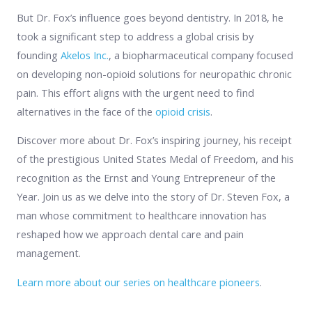
But Dr. Fox’s influence goes beyond dentistry. In 2018, he
took a significant step to address a global crisis by
founding
Akelos Inc.
, a biopharmaceutical company focused
on developing non-opioid solutions for neuropathic chronic
pain. This effort aligns with the urgent need to find
alternatives in the face of the
opioid crisis
.
Discover more about Dr. Fox’s inspiring journey, his receipt
of the prestigious United States Medal of Freedom, and his
recognition as the Ernst and Young Entrepreneur of the
Year. Join us as we delve into the story of Dr. Steven Fox, a
man whose commitment to healthcare innovation has
reshaped how we approach dental care and pain
management.
Learn more about our series on healthcare pioneers
.