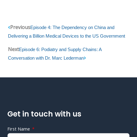
Prev
Next
Previous
Episode 4: The Dependency on China and
Delivering a Billion Medical Devices to the US Government
Next
Episode 6: Podiatry and Supply Chains: A
Conversation with Dr. Marc Lederman
Get in touch with us
First Name