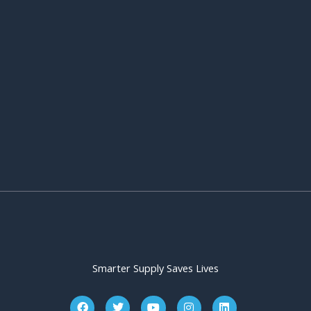
Smarter Supply Saves Lives
F
T
Y
I
L