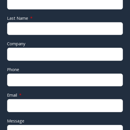
Last Name
Company
Phone
Email
Message