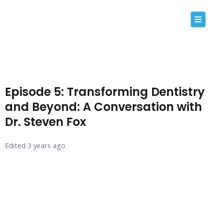
Skip
to
content
About Us
Why iRemedy
Episode 5: Transforming Dentistry
NABP
and Beyond: A Conversation with
Dr. Steven Fox
Our Values
Licensing
Edited 3 years ago
Contact
Shop Now