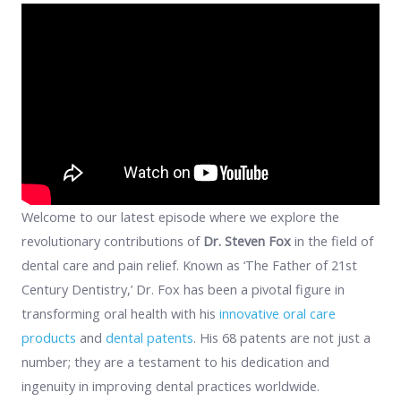
Welcome to our latest episode where we explore the
revolutionary contributions of
Dr. Steven Fox
in the field of
dental care and pain relief. Known as ‘The Father of 21st
Century Dentistry,’ Dr. Fox has been a pivotal figure in
transforming oral health with his
innovative oral care
products
and
dental patents
. His 68 patents are not just a
number; they are a testament to his dedication and
ingenuity in improving dental practices worldwide.