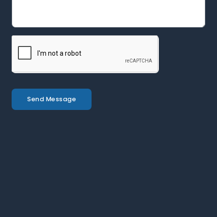
Send Message