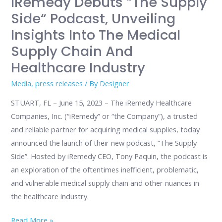
IRemedy Debuts “The Supply
Medical
Side“ Podcast, Unveiling
Supply
Insights Into The Medical
Chain
Supply Chain And
and
Healthcare Industry
Healthcare
Industry
Media
,
press releases
/ By
Designer
STUART, FL – June 15, 2023 – The iRemedy Healthcare
Companies, Inc. (“iRemedy” or “the Company”), a trusted
and reliable partner for acquiring medical supplies, today
announced the launch of their new podcast, “The Supply
Side”. Hosted by iRemedy CEO, Tony Paquin, the podcast is
an exploration of the oftentimes inefficient, problematic,
and vulnerable medical supply chain and other nuances in
the healthcare industry.
Read More »