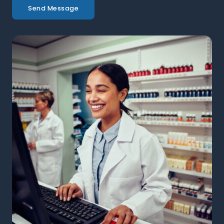
Send Message