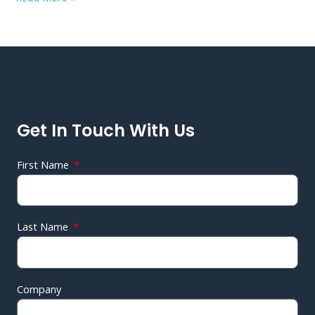
Get In Touch With Us
First Name
Last Name
Company