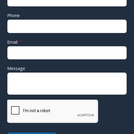
Phone
Email
Message